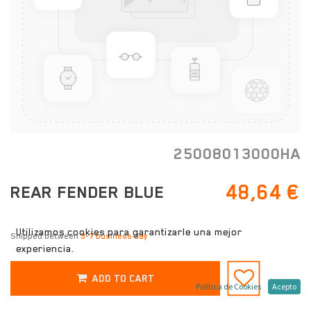
25008013000HA
48,64
€
REAR FENDER BLUE
Utilizamos cookies para garantizarle una mejor
Shipped between
3-7 business day
experiencia.
ADD TO CART
Política de Cookies
Acepto