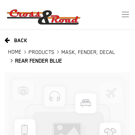
BACK
HOME
PRODUCTS
MASK, FENDER, DECAL
REAR FENDER BLUE