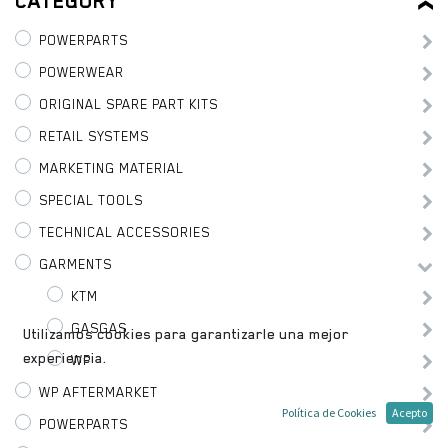
CATEGORY
POWERPARTS
POWERWEAR
ORIGINAL SPARE PART KITS
RETAIL SYSTEMS
MARKETING MATERIAL
SPECIAL TOOLS
TECHNICAL ACCESSORIES
GARMENTS
KTM
GASGAS
Utilizamos cookies para garantizarle una mejor
experiencia.
WP
WP AFTERMARKET
Política de Cookies
Acepto
POWERPARTS