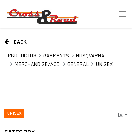
BACK
PRODUCTOS
GARMENTS
HUSQVARNA
MERCHANDISE/ACC.
GENERAL
UNISEX
UNISEX