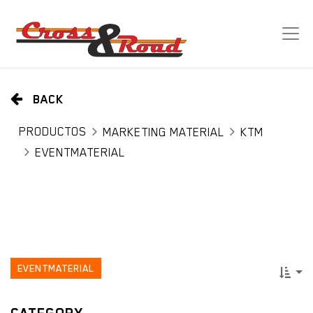
BACK
PRODUCTOS
MARKETING MATERIAL
KTM
EVENTMATERIAL
EVENTMATERIAL