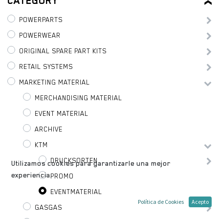
CATEGORY
POWERPARTS
POWERWEAR
ORIGINAL SPARE PART KITS
RETAIL SYSTEMS
MARKETING MATERIAL
MERCHANDISING MATERIAL
EVENT MATERIAL
ARCHIVE
KTM
DRUCKSORTEN
Utilizamos cookies para garantizarle una mejor
experiencia.
PROMO
EVENTMATERIAL
Política de Cookies
Acepto
GASGAS