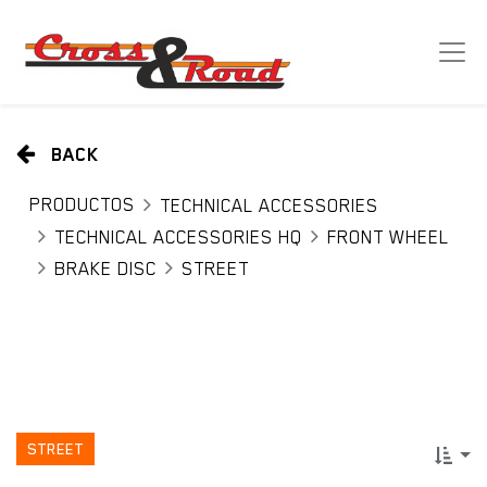
BACK
PRODUCTOS
TECHNICAL ACCESSORIES
TECHNICAL ACCESSORIES HQ
FRONT WHEEL
BRAKE DISC
STREET
STREET