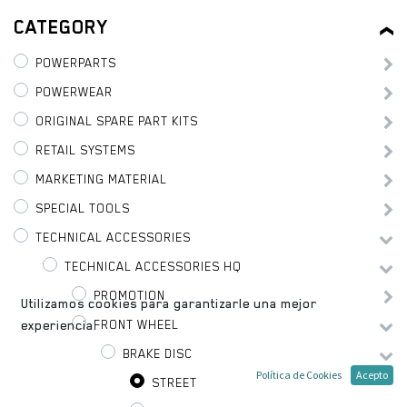
CATEGORY
POWERPARTS
POWERWEAR
ORIGINAL SPARE PART KITS
RETAIL SYSTEMS
MARKETING MATERIAL
SPECIAL TOOLS
TECHNICAL ACCESSORIES
TECHNICAL ACCESSORIES HQ
PROMOTION
Utilizamos cookies para garantizarle una mejor
FRONT WHEEL
experiencia.
BRAKE DISC
Política de Cookies
Acepto
STREET