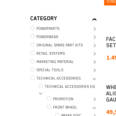
STRE
CATEGORY
POWERPARTS
POWERWEAR
FAC
SE
ORIGINAL SPARE PART KITS
RETAIL SYSTEMS
1.4
MARKETING MATERIAL
SPECIAL TOOLS
TECHNICAL ACCESSORIES
WH
TECHNICAL ACCESSORIES HQ
ALI
GA
PROMOTION
FRONT WHEEL
49,
BRAKE DISC