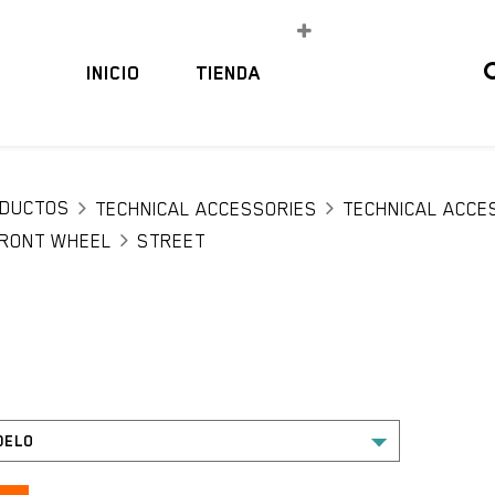
INICIO
TIENDA
DUCTOS
TECHNICAL ACCESSORIES
TECHNICAL ACCE
RONT WHEEL
STREET