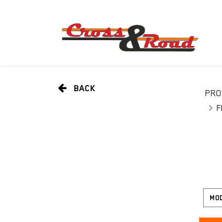
BACK
PRO
F