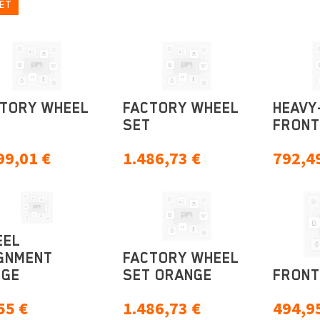
ET
TORY WHEEL
FACTORY WHEEL
HEAVY
T
SET
FRONT
99,01
€
1.486,73
€
792,4
EEL
GNMENT
FACTORY WHEEL
UGE
SET ORANGE
FRONT
55
€
1.486,73
€
494,9