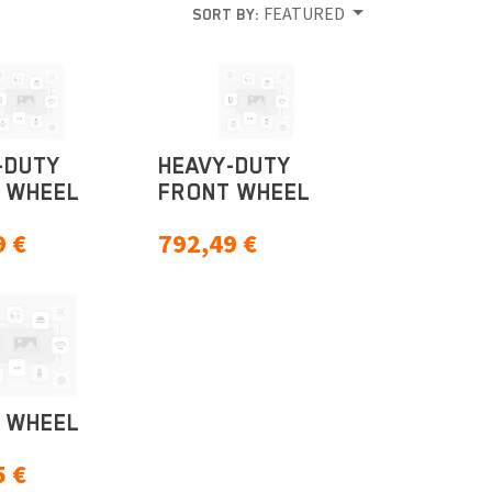
FEATURED
SORT BY:
-DUTY
HEAVY-DUTY
 WHEEL
FRONT WHEEL
9
€
792,49
€
 WHEEL
5
€