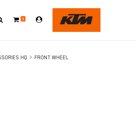
0
SSORIES HQ
FRONT WHEEL