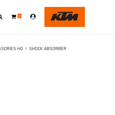
0
SSORIES HQ
SHOCK ABSORBER