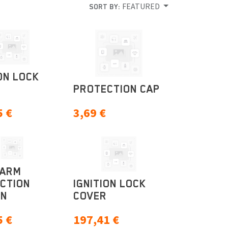
FEATURED
SORT BY:
ON LOCK
PROTECTION CAP
5
€
3,69
€
GARM
CTION
IGNITION LOCK
ON
COVER
5
€
197,41
€