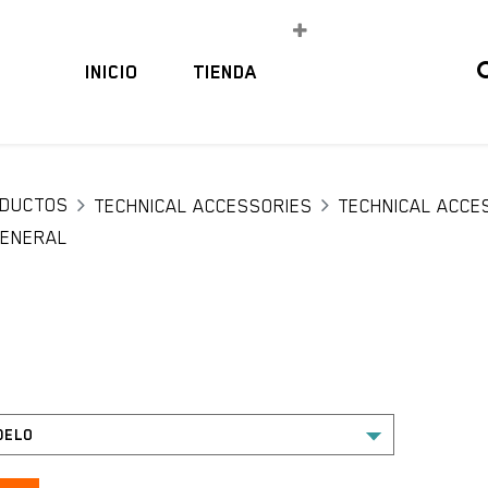
INICIO
TIENDA
DUCTOS
TECHNICAL ACCESSORIES
TECHNICAL ACCE
ENERAL