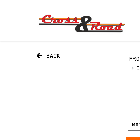
BACK
PRO
G