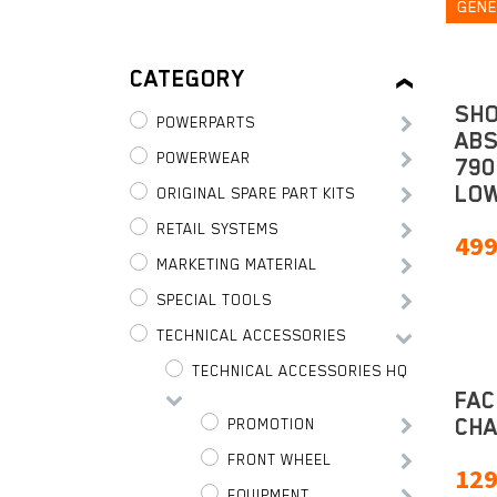
GENE
CATEGORY
SH
POWERPARTS
AB
POWERWEAR
790
LOW
ORIGINAL SPARE PART KITS
RETAIL SYSTEMS
499
MARKETING MATERIAL
SPECIAL TOOLS
TECHNICAL ACCESSORIES
TECHNICAL ACCESSORIES HQ
FAC
CHA
PROMOTION
FRONT WHEEL
129
EQUIPMENT