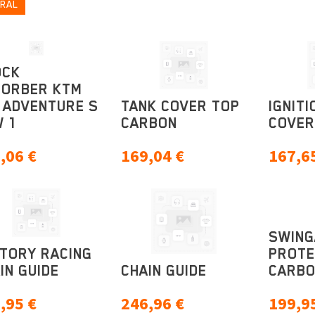
RAL
OCK
SORBER KTM
 ADVENTURE S
TANK COVER TOP
IGNITI
 1
CARBON
COVER
,06
€
169,04
€
167,6
SWIN
TORY RACING
PROTE
IN GUIDE
CHAIN GUIDE
CARB
,95
€
246,96
€
199,9