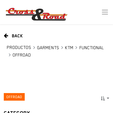
BACK
PRODUCTOS
GARMENTS
KTM
FUNCTIONAL
OFFROAD
OFFROAD