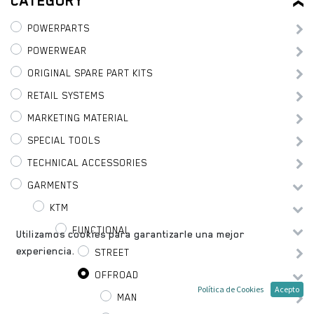
CATEGORY
POWERPARTS
POWERWEAR
ORIGINAL SPARE PART KITS
RETAIL SYSTEMS
MARKETING MATERIAL
SPECIAL TOOLS
TECHNICAL ACCESSORIES
GARMENTS
KTM
FUNCTIONAL
Utilizamos cookies para garantizarle una mejor
experiencia.
STREET
OFFROAD
Política de Cookies
Acepto
MAN