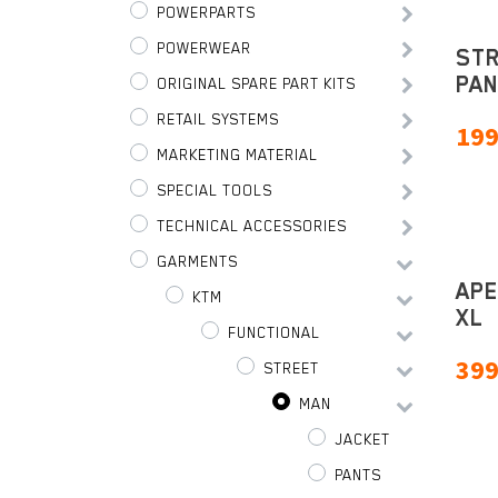
POWERPARTS
POWERWEAR
STR
PAN
ORIGINAL SPARE PART KITS
RETAIL SYSTEMS
199
MARKETING MATERIAL
SPECIAL TOOLS
TECHNICAL ACCESSORIES
GARMENTS
APE
KTM
XL
FUNCTIONAL
399
STREET
MAN
JACKET
PANTS