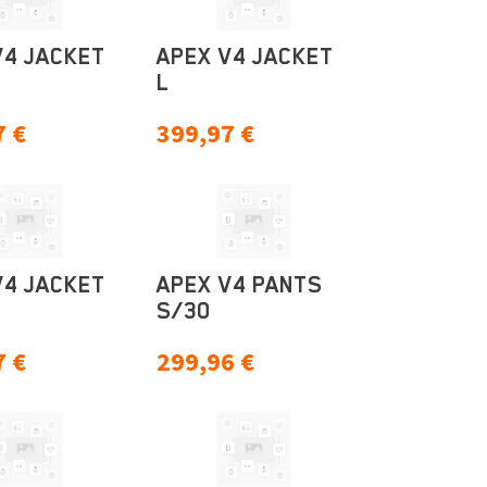
V4 JACKET
APEX V4 JACKET
L
7
€
399,97
€
V4 JACKET
APEX V4 PANTS
S/30
7
€
299,96
€