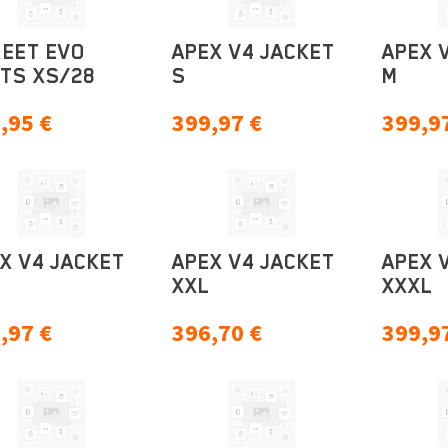
EET EVO
APEX V4 JACKET
APEX 
TS XS/28
S
M
,95
€
399,97
€
399,9
X V4 JACKET
APEX V4 JACKET
APEX 
XXL
XXXL
,97
€
396,70
€
399,9