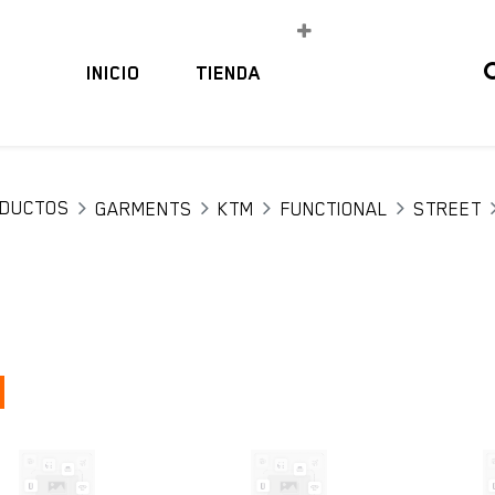
INICIO
TIENDA
DUCTOS
GARMENTS
KTM
FUNCTIONAL
STREET