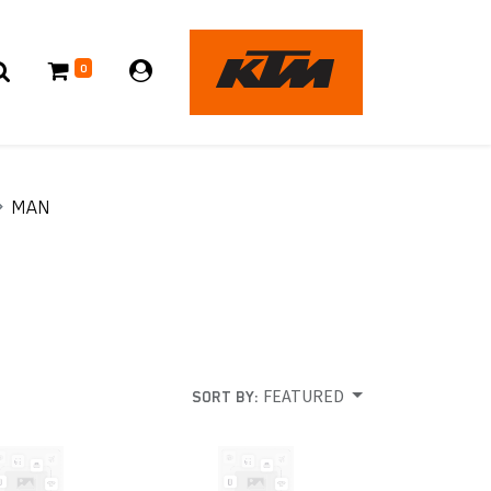
0
MAN
FEATURED
SORT BY: