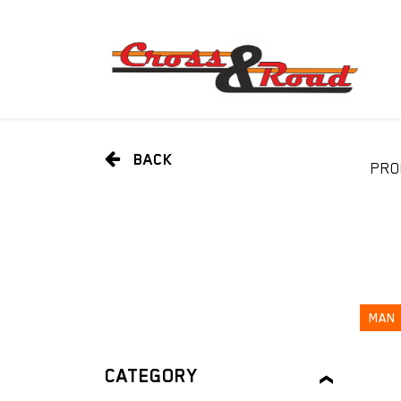
BACK
PRO
MAN
CATEGORY