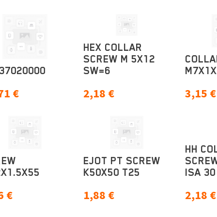
HEX COLLAR
SCREW M 5X12
COLLA
37020000
SW=6
M7X1X
71
€
2,18
€
3,15
€
HH CO
REW
EJOT PT SCREW
SCREW
X1.5X55
K50X50 T25
ISA 30
6
€
1,88
€
2,18
€