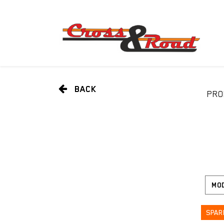
BACK
PRO
SPAR