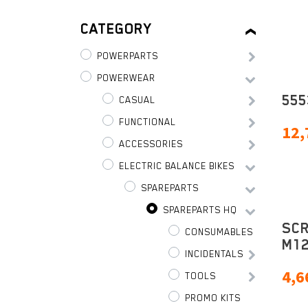
CATEGORY
POWERPARTS
POWERWEAR
555
CASUAL
FUNCTIONAL
12,
ACCESSORIES
ELECTRIC BALANCE BIKES
SPAREPARTS
SPAREPARTS HQ
SC
CONSUMABLES
M12
INCIDENTALS
4,6
TOOLS
PROMO KITS