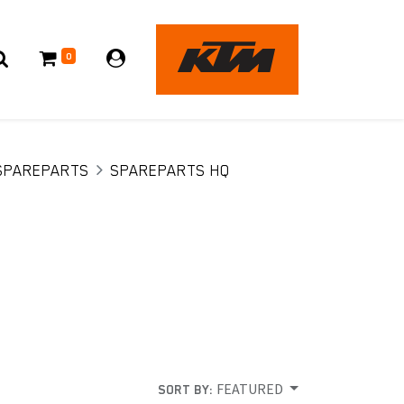
0
SPAREPARTS
SPAREPARTS HQ
FEATURED
SORT BY: