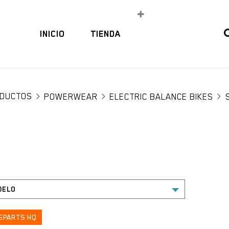
INICIO
TIENDA
DUCTOS
POWERWEAR
ELECTRIC BALANCE BIKES
EPARTS HQ