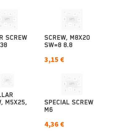
R SCREW
SCREW, M8X20
38
SW=8 8.8
3,15
€
LLAR
, M5X25,
SPECIAL SCREW
M6
4,36
€