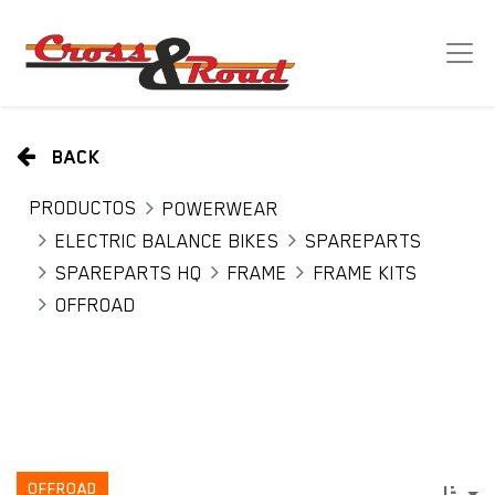
BACK
PRODUCTOS
POWERWEAR
ELECTRIC BALANCE BIKES
SPAREPARTS
SPAREPARTS HQ
FRAME
FRAME KITS
OFFROAD
OFFROAD