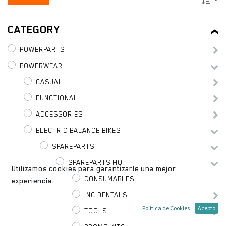
CATEGORY
POWERPARTS
POWERWEAR
CASUAL
FUNCTIONAL
ACCESSORIES
ELECTRIC BALANCE BIKES
SPAREPARTS
SPAREPARTS HQ
Utilizamos cookies para garantizarle una mejor
CONSUMABLES
experiencia.
INCIDENTALS
Política de Cookies
Acepto
TOOLS