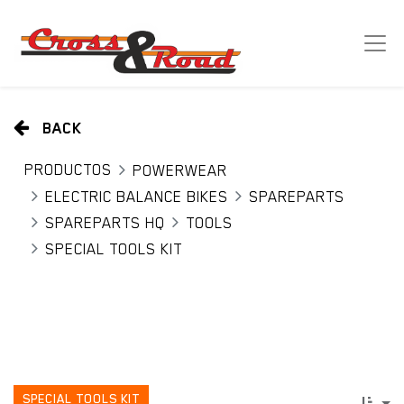
BACK
PRODUCTOS
POWERWEAR
ELECTRIC BALANCE BIKES
SPAREPARTS
SPAREPARTS HQ
TOOLS
SPECIAL TOOLS KIT
SPECIAL TOOLS KIT