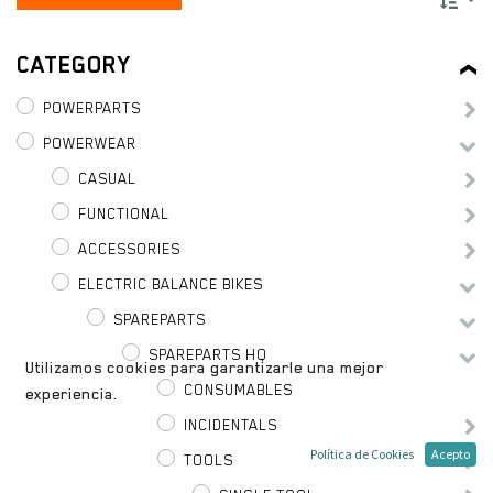
CATEGORY
POWERPARTS
POWERWEAR
CASUAL
FUNCTIONAL
ACCESSORIES
ELECTRIC BALANCE BIKES
SPAREPARTS
SPAREPARTS HQ
Utilizamos cookies para garantizarle una mejor
CONSUMABLES
experiencia.
INCIDENTALS
Política de Cookies
Acepto
TOOLS