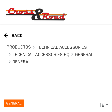
BACK
PRODUCTOS
TECHNICAL ACCESSORIES
TECHNICAL ACCESSORIES HQ
GENERAL
GENERAL
GENERAL