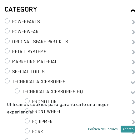
CATEGORY
POWERPARTS
POWERWEAR
ORIGINAL SPARE PART KITS
RETAIL SYSTEMS
MARKETING MATERIAL
SPECIAL TOOLS
TECHNICAL ACCESSORIES
TECHNICAL ACCESSORIES HQ
PROMOTION
Utilizamos cookies para garantizarle una mejor
FRONT WHEEL
experiencia.
EQUIPMENT
Política de Cookies
Acepto
FORK