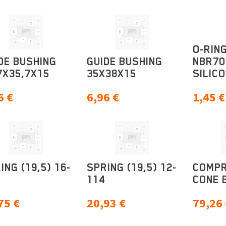
O-RING
DE BUSHING
GUIDE BUSHING
NBR70
7X35,7X15
35X38X15
SILICO
6
€
6,96
€
1,45
€
ING (19,5) 16-
SPRING (19,5) 12-
COMPR
114
CONE 
75
€
20,93
€
79,26