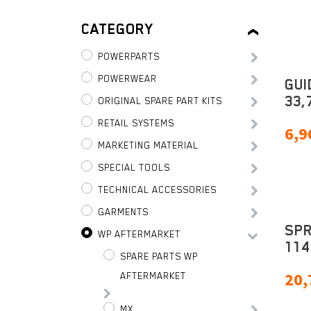
CATEGORY
POWERPARTS
POWERWEAR
GUI
33,
ORIGINAL SPARE PART KITS
RETAIL SYSTEMS
6,9
MARKETING MATERIAL
SPECIAL TOOLS
TECHNICAL ACCESSORIES
GARMENTS
SPR
WP AFTERMARKET
114
SPARE PARTS WP
20,
AFTERMARKET
MX