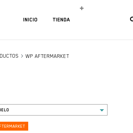
INICIO
TIENDA
DUCTOS
WP AFTERMARKET
FTERMARKET