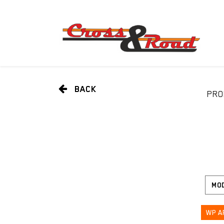
BACK
PRO
WP A