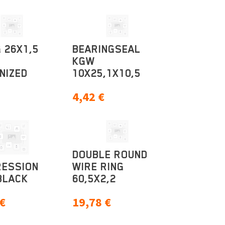
 26X1,5
BEARINGSEAL
KGW
NIZED
10X25,1X10,5
4,42
€
DOUBLE ROUND
ESSION
WIRE RING
BLACK
60,5X2,2
€
19,78
€