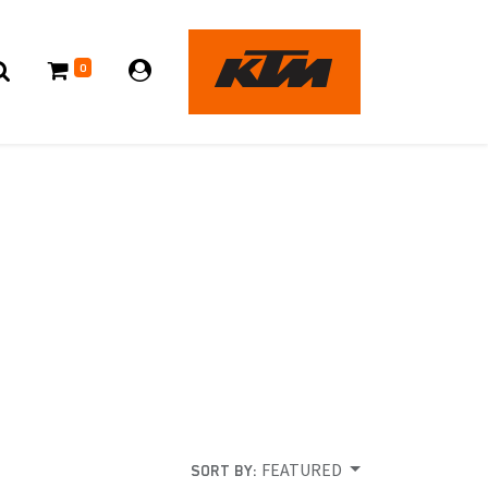
0
FEATURED
SORT BY: