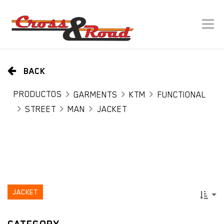
BACK
PRODUCTOS
GARMENTS
KTM
FUNCTIONAL
STREET
MAN
JACKET
JACKET