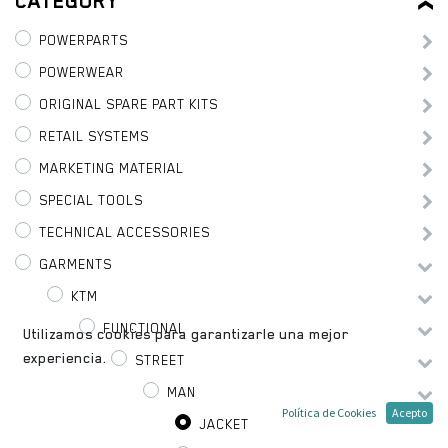
CATEGORY
POWERPARTS
POWERWEAR
ORIGINAL SPARE PART KITS
RETAIL SYSTEMS
MARKETING MATERIAL
SPECIAL TOOLS
TECHNICAL ACCESSORIES
GARMENTS
KTM
FUNCTIONAL
Utilizamos cookies para garantizarle una mejor
experiencia.
STREET
MAN
Política de Cookies
Acepto
JACKET