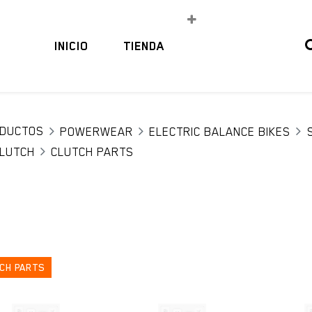
INICIO
TIENDA
DUCTOS
POWERWEAR
ELECTRIC BALANCE BIKES
LUTCH
CLUTCH PARTS
CH PARTS