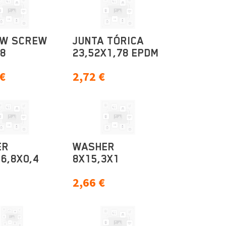
OW SCREW
JUNTA TÓRICA
M8
23,52X1,78 EPDM
€
2,72
€
ER
WASHER
6,8X0,4
8X15,3X1
2,66
€