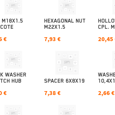
 M18X1.5
HEXAGONAL NUT
HOLL
ECOTE
M22X1.5
CPL. 
6
€
7,93
€
20,45
CK WASHER
WASH
TCH HUB
SPACER 6X8X19
10,4X1
0
€
7,38
€
2,66
€