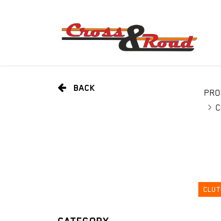
BACK
PRO
C
CLUT