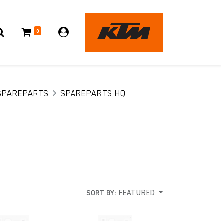
0
SPAREPARTS
SPAREPARTS HQ
FEATURED
SORT BY: