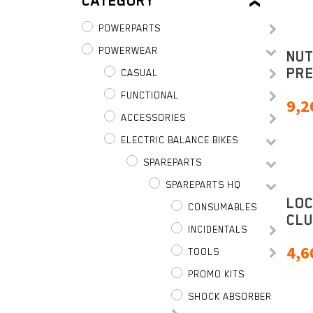
CATEGORY
POWERPARTS
POWERWEAR
NUT
PR
CASUAL
FUNCTIONAL
9,2
ACCESSORIES
ELECTRIC BALANCE BIKES
SPAREPARTS
SPAREPARTS HQ
LO
CONSUMABLES
CLU
INCIDENTALS
4,6
TOOLS
PROMO KITS
SHOCK ABSORBER