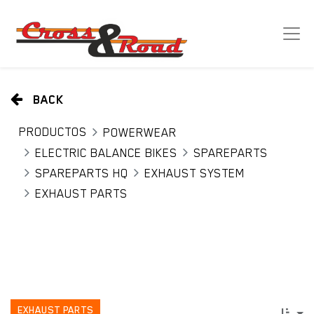
BACK
PRODUCTOS
POWERWEAR
ELECTRIC BALANCE BIKES
SPAREPARTS
SPAREPARTS HQ
EXHAUST SYSTEM
EXHAUST PARTS
EXHAUST PARTS