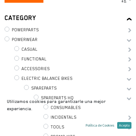
CATEGORY
POWERPARTS
POWERWEAR
CASUAL
FUNCTIONAL
ACCESSORIES
ELECTRIC BALANCE BIKES
SPAREPARTS
SPAREPARTS HQ
Utilizamos cookies para garantizarle una mejor
CONSUMABLES
experiencia.
INCIDENTALS
Política de Cookies
Acepto
TOOLS