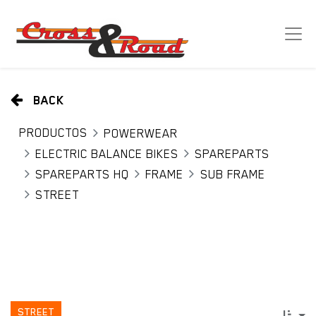
BACK
PRODUCTOS
POWERWEAR
ELECTRIC BALANCE BIKES
SPAREPARTS
SPAREPARTS HQ
FRAME
SUB FRAME
STREET
STREET