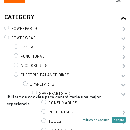
CATEGORY
POWERPARTS
POWERWEAR
CASUAL
FUNCTIONAL
ACCESSORIES
ELECTRIC BALANCE BIKES
SPAREPARTS
SPAREPARTS HQ
Utilizamos cookies para garantizarle una mejor
CONSUMABLES
experiencia.
INCIDENTALS
Política de Cookies
Acepto
TOOLS