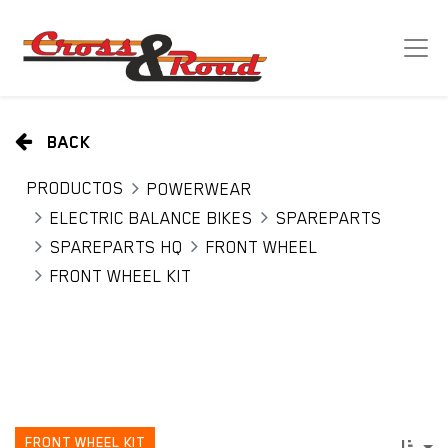
BACK
PRODUCTOS
POWERWEAR
ELECTRIC BALANCE BIKES
SPAREPARTS
SPAREPARTS HQ
FRONT WHEEL
FRONT WHEEL KIT
FRONT WHEEL KIT