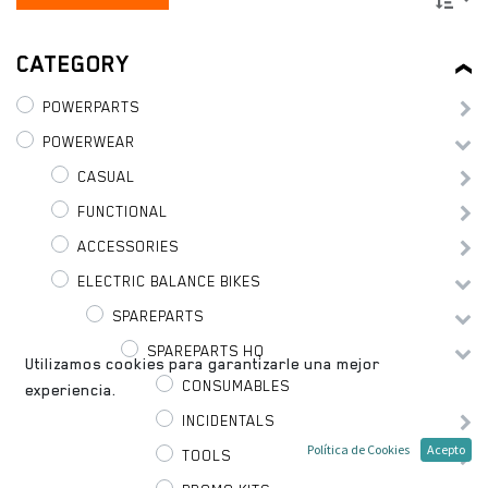
CATEGORY
POWERPARTS
POWERWEAR
CASUAL
FUNCTIONAL
ACCESSORIES
ELECTRIC BALANCE BIKES
SPAREPARTS
SPAREPARTS HQ
Utilizamos cookies para garantizarle una mejor
CONSUMABLES
experiencia.
INCIDENTALS
Política de Cookies
Acepto
TOOLS