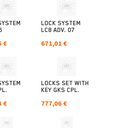
SYSTEM
LOCK SYSTEM
6
LC8 ADV. 07
5
€
671,01
€
SYSTEM
LOCKS SET WITH
PL.
KEY GKS CPL.
8
€
777,06
€