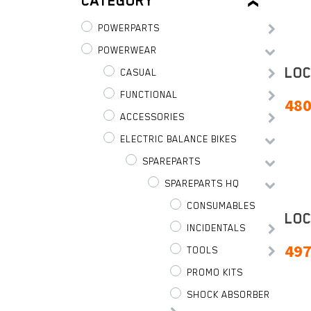
CATEGORY
POWERPARTS
POWERWEAR
LOC
CASUAL
FUNCTIONAL
480
ACCESSORIES
ELECTRIC BALANCE BIKES
SPAREPARTS
SPAREPARTS HQ
CONSUMABLES
LOC
INCIDENTALS
497
TOOLS
PROMO KITS
SHOCK ABSORBER