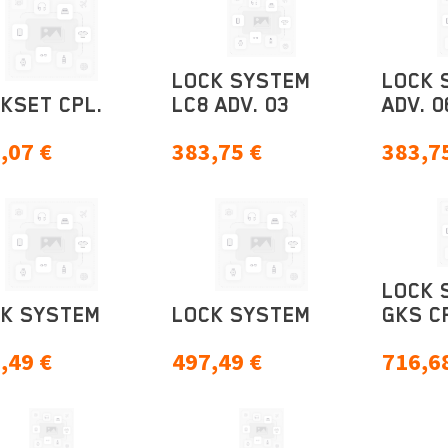
LOCK SYSTEM
LOCK 
KSET CPL.
LC8 ADV. 03
ADV. 0
,07
€
383,75
€
383,7
LOCK 
K SYSTEM
LOCK SYSTEM
GKS C
,49
€
497,49
€
716,6