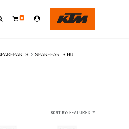
0
SPAREPARTS
SPAREPARTS HQ
FEATURED
SORT BY: