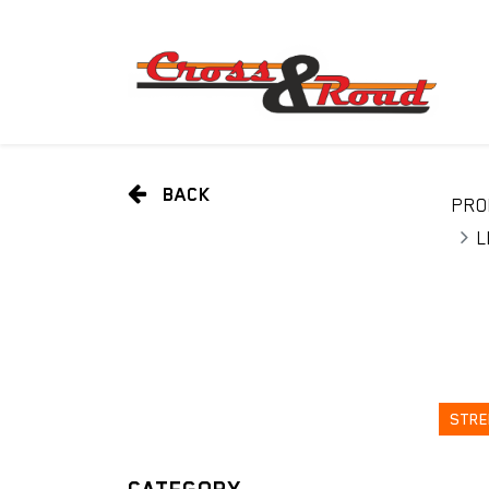
BACK
PRO
L
STRE