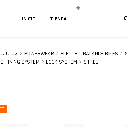
INICIO
TIENDA
DUCTOS
POWERWEAR
ELECTRIC BALANCE BIKES
IGHTNING SYSTEM
LOCK SYSTEM
STREET
ET