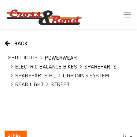
BACK
PRODUCTOS
POWERWEAR
ELECTRIC BALANCE BIKES
SPAREPARTS
SPAREPARTS HQ
LIGHTNING SYSTEM
REAR LIGHT
STREET
STREET