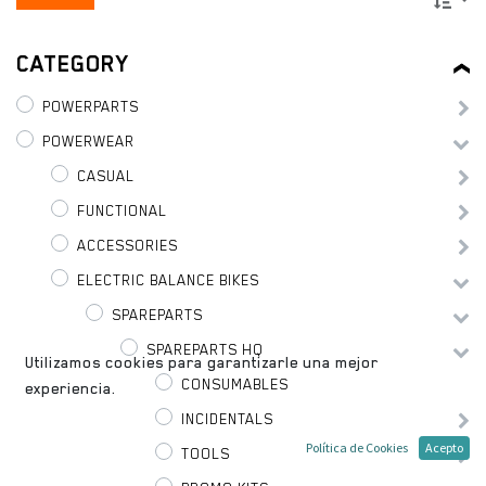
CATEGORY
POWERPARTS
POWERWEAR
CASUAL
FUNCTIONAL
ACCESSORIES
ELECTRIC BALANCE BIKES
SPAREPARTS
SPAREPARTS HQ
Utilizamos cookies para garantizarle una mejor
CONSUMABLES
experiencia.
INCIDENTALS
Política de Cookies
Acepto
TOOLS