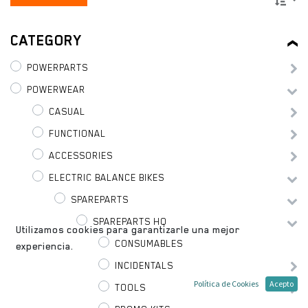
CATEGORY
POWERPARTS
POWERWEAR
CASUAL
FUNCTIONAL
ACCESSORIES
ELECTRIC BALANCE BIKES
SPAREPARTS
SPAREPARTS HQ
Utilizamos cookies para garantizarle una mejor
CONSUMABLES
experiencia.
INCIDENTALS
Política de Cookies
Acepto
TOOLS