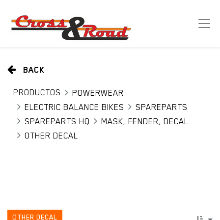
BACK
PRODUCTOS
POWERWEAR
ELECTRIC BALANCE BIKES
SPAREPARTS
SPAREPARTS HQ
MASK, FENDER, DECAL
OTHER DECAL
OTHER DECAL