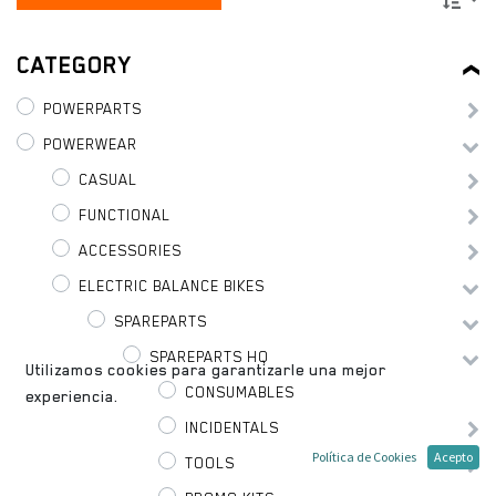
CATEGORY
POWERPARTS
POWERWEAR
CASUAL
FUNCTIONAL
ACCESSORIES
ELECTRIC BALANCE BIKES
SPAREPARTS
SPAREPARTS HQ
Utilizamos cookies para garantizarle una mejor
CONSUMABLES
experiencia.
INCIDENTALS
Política de Cookies
Acepto
TOOLS