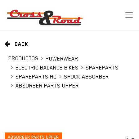
BACK
PRODUCTOS
POWERWEAR
ELECTRIC BALANCE BIKES
SPAREPARTS
SPAREPARTS HQ
SHOCK ABSORBER
ABSORBER PARTS UPPER
ABSORBER PARTS UPPER