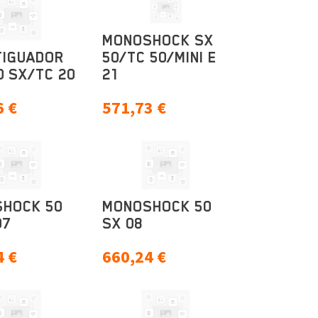
MONOSHOCK SX
IGUADOR
50/TC 50/MINI E
0 SX/TC 20
21
6
€
571,73
€
HOCK 50
MONOSHOCK 50
07
SX 08
4
€
660,24
€