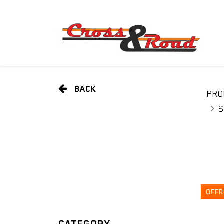
BACK
PRO
S
OFFR