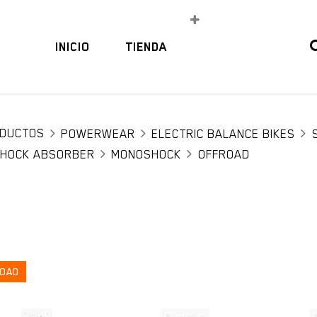
INICIO
TIENDA
DUCTOS
POWERWEAR
ELECTRIC BALANCE BIKES
HOCK ABSORBER
MONOSHOCK
OFFROAD
OAD