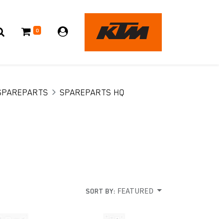
0
SPAREPARTS
SPAREPARTS HQ
FEATURED
SORT BY: