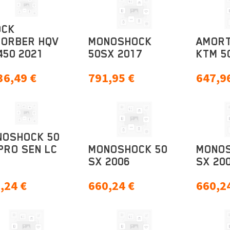
OCK
SORBER HQV
MONOSHOCK
AMORT
450 2021
50SX 2017
KTM 5
36,49
€
791,95
€
647,9
NOSHOCK 50
PRO SEN LC
MONOSHOCK 50
MONOS
SX 2006
SX 20
,24
€
660,24
€
660,2