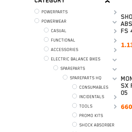
CATEGORY
POWERPARTS
SH
POWERWEAR
AB
FS 
CASUAL
FUNCTIONAL
1.1
ACCESSORIES
ELECTRIC BALANCE BIKES
SPAREPARTS
MO
SPAREPARTS HQ
SX 
CONSUMABLES
05
INCIDENTALS
660
TOOLS
PROMO KITS
SHOCK ABSORBER