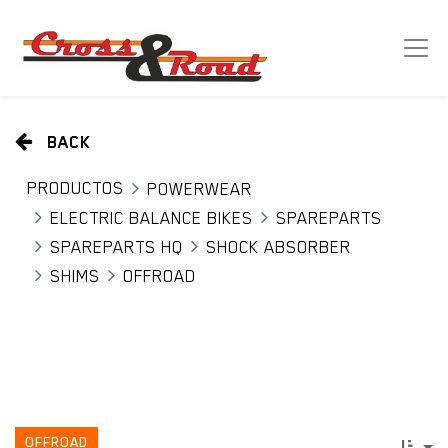
BACK
PRODUCTOS
POWERWEAR
ELECTRIC BALANCE BIKES
SPAREPARTS
SPAREPARTS HQ
SHOCK ABSORBER
SHIMS
OFFROAD
OFFROAD