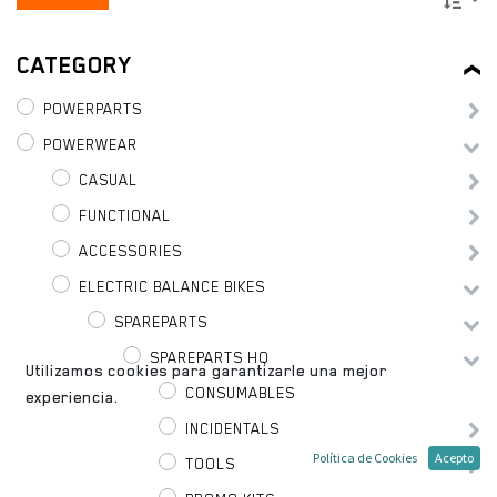
CATEGORY
POWERPARTS
POWERWEAR
CASUAL
FUNCTIONAL
ACCESSORIES
ELECTRIC BALANCE BIKES
SPAREPARTS
SPAREPARTS HQ
Utilizamos cookies para garantizarle una mejor
CONSUMABLES
experiencia.
INCIDENTALS
Política de Cookies
Acepto
TOOLS