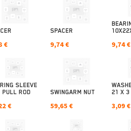
BEARI
ACER
SPACER
10X22
8
€
9,74
€
9,74
€
RING SLEEVE
WASHE
 PULL ROD
SWINGARM NUT
21 X 3
22
€
59,65
€
3,09
€