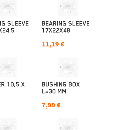
NG SLEEVE
BEARING SLEEVE
X24.5
17X22X48
11,19
€
R 10,5 X
BUSHING BOX
L=30 MM
7,99
€