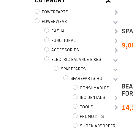
CATEGORY
POWERPARTS
POWERWEAR
SP
CASUAL
FUNCTIONAL
9,0
ACCESSORIES
ELECTRIC BALANCE BIKES
SPAREPARTS
SPAREPARTS HQ
BEA
CONSUMABLES
FOR
INCIDENTALS
14,
TOOLS
PROMO KITS
SHOCK ABSORBER