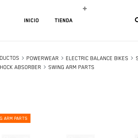
INICIO
TIENDA
DUCTOS
POWERWEAR
ELECTRIC BALANCE BIKES
HOCK ABSORBER
SWING ARM PARTS
G ARM PARTS