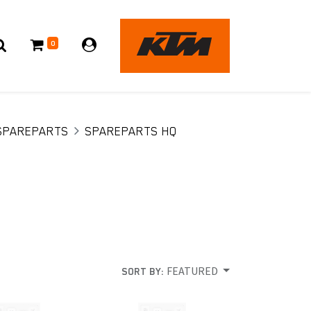
0
SPAREPARTS
SPAREPARTS HQ
FEATURED
SORT BY: