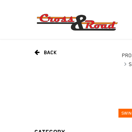
BACK
PRO
S
SWIN